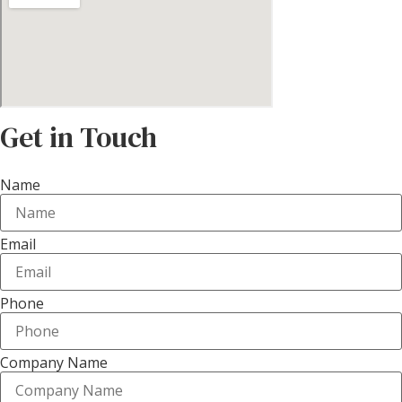
Get in Touch
Name
Email
Phone
Company Name