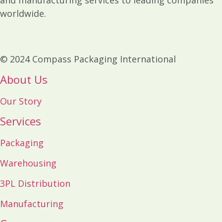
worldwide.
© 2024 Compass Packaging International
About Us
Our Story
Services
Packaging
Warehousing
3PL Distribution
Manufacturing