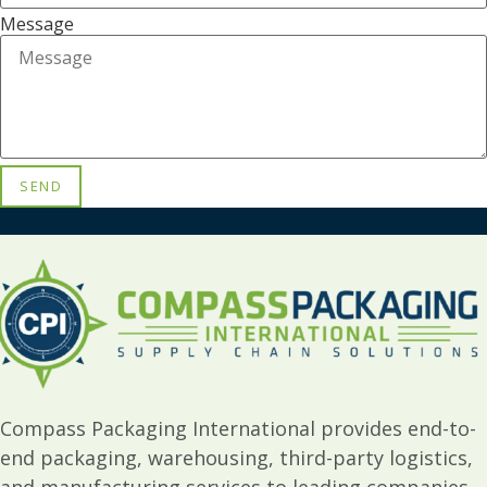
Message
SEND
Compass Packaging International provides end-to-
end packaging, warehousing, third-party logistics,
and manufacturing services to leading companies