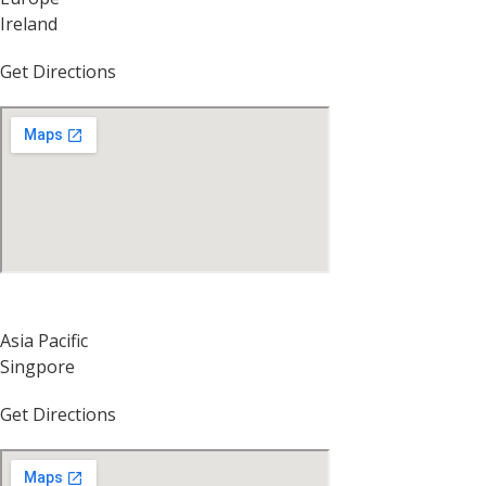
Ireland
Get Directions
Asia Pacific
Singpore
Get Directions